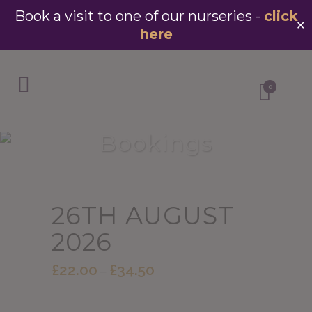
Book a visit to one of our nurseries -
click
✕
here
0
Bookings
26TH AUGUST
2026
£
22.00
£
34.50
Price
–
range:
£22.00