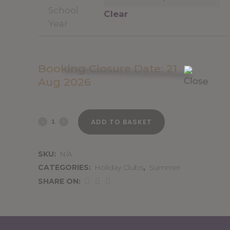
School
Clear
Year
Booking Closure Date: 21
Aug 2026
26th
ADD TO BASKET
August
SKU:
N/A
2026
CATEGORIES:
Holiday Clubs
,
Summer
quantity
SHARE ON: