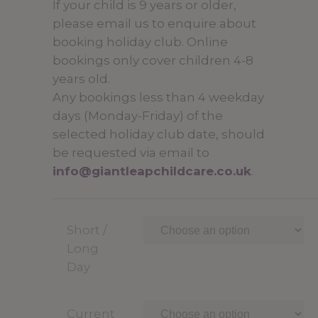
If your child is 9 years or older,
through
please email us to enquire about
£34.50
booking holiday club. Online
bookings only cover children 4-8
years old.
Any bookings less than 4 weekday
days (Monday-Friday) of the
selected holiday club date, should
be requested via email to
info@giantleapchildcare.co.uk
.
Short /
Long
Day
Current