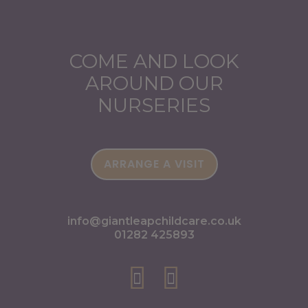
COME AND LOOK
AROUND OUR
NURSERIES
ARRANGE A VISIT
info@giantleapchildcare.co.uk
01282 425893