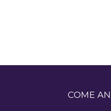
covered balcony with an amazing vi
our forest school!...
COME AN