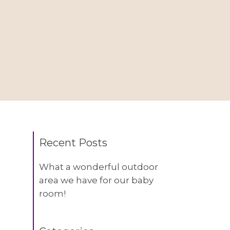
Recent Posts
What a wonderful outdoor
area we have for our baby
room!