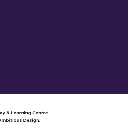
ay & Learning Centre
Ambitious Design
.