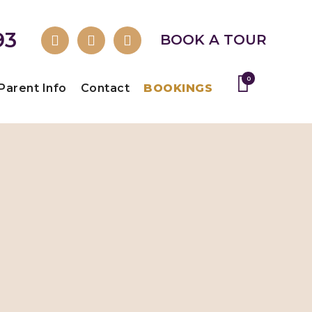
93
BOOK A TOUR
0
Parent Info
Contact
BOOKINGS