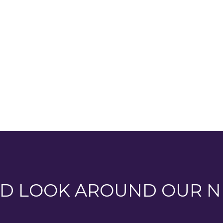
ew of
D LOOK AROUND OUR N