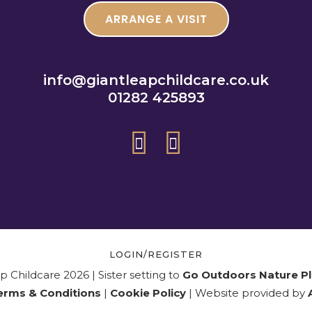
ARRANGE A VISIT
info@giantleapchildcare.co.uk
01282 425893
LOGIN/REGISTER
 Childcare 2026 | Sister setting to
Go Outdoors Nature Pl
erms & Conditions
|
Cookie Policy
| Website provided by