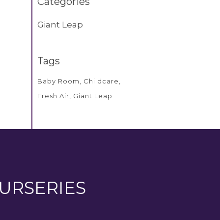
Categories
Giant Leap
Tags
Baby Room
Childcare
Fresh Air
Giant Leap
URSERIES