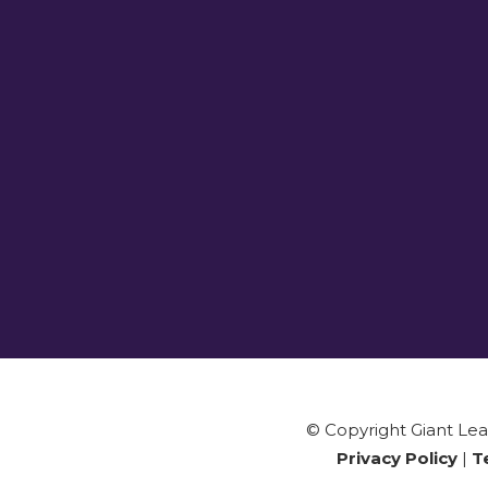
© Copyright Giant Leap
Privacy Policy
|
T