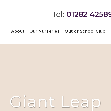
Tel:
01282 4258
About
Our Nurseries
Out of School Club
Giant Leap