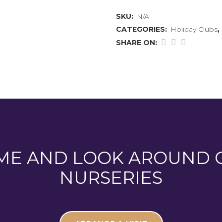
August
SKU:
N/A
2026
CATEGORIES:
Holiday Clubs
,
quantity
SHARE ON:
ME AND LOOK AROUND 
NURSERIES