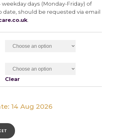
4 weekday days (Monday-Friday) of
b date, should be requested via email
care.co.uk
.
Clear
te: 14 Aug 2026
KET