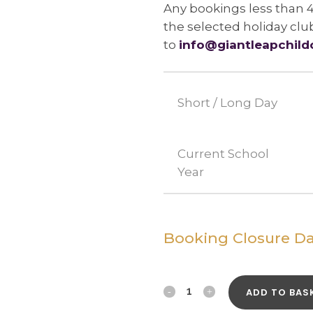
Any bookings less than 
the selected holiday clu
to
info@giantleapchild
Short / Long Day
Current School
Year
Booking Closure Da
19th
ADD TO BAS