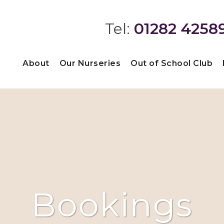
Tel:
01282 4258
About
Our Nurseries
Out of School Club
Bookings