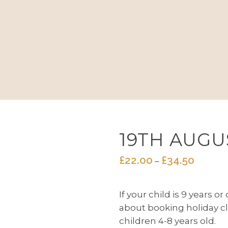
19TH AUGU
£
22.00
£
34.50
Price
–
range:
£22.00
If your child is 9 years o
throug
about booking holiday cl
£34.50
children 4-8 years old.