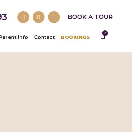
93
BOOK A TOUR
0
Parent Info
Contact
BOOKINGS