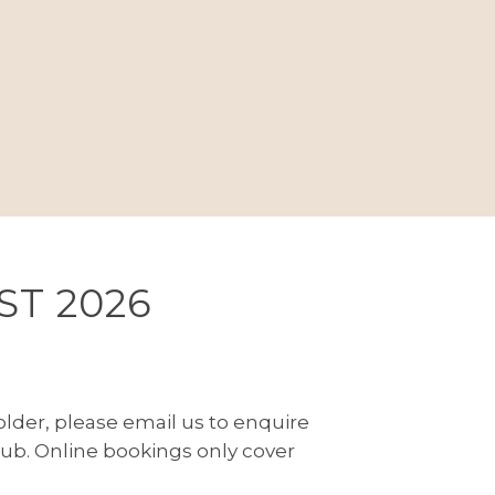
ST 2026
r older, please email us to enquire
h
ub. Online bookings only cover